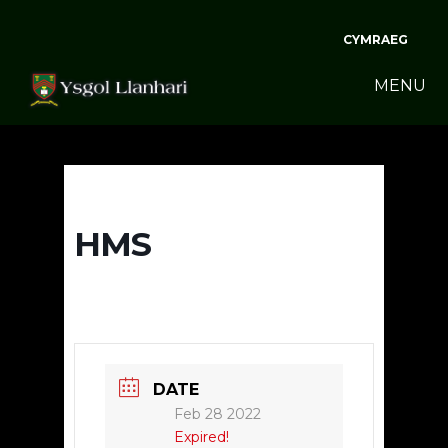
CYMRAEG
MENU
HMS
DATE
Feb 28 2022
Expired!