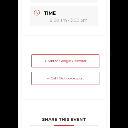
TIME
8:00 am - 3:00 pm
+ Add to Google Calendar
+ iCal / Outlook export
SHARE THIS EVENT