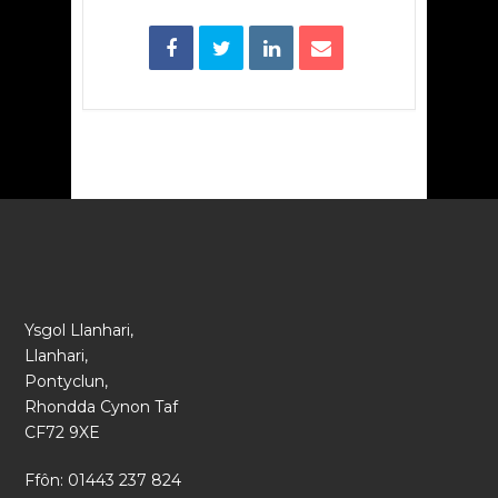
Ysgol Llanhari,
Llanhari,
Pontyclun,
Rhondda Cynon Taf
CF72 9XE
Ffôn: 01443 237 824