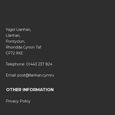
Ysgol Llanhari,
Llanhari,
Pontyclun,
Rhondda Cynon Taf
CF72 9XE
Telephone: 01443 237 824
Email:
post@llanhari.cymru
OTHER INFORMATION
Privacy Policy