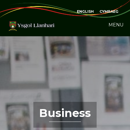
ENGLISH
CYMRAEG
MENU
Business