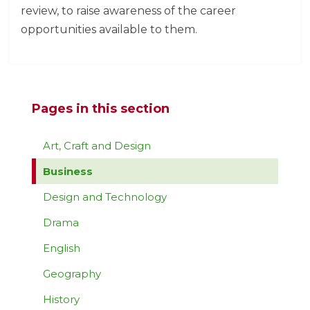
review, to raise awareness of the career
opportunities available to them.
Pages in this section
Art, Craft and Design
Business
Design and Technology
Drama
English
Geography
History