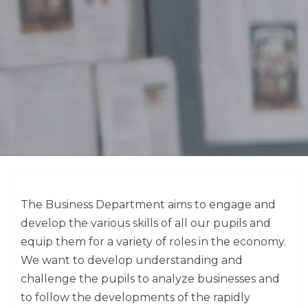
The Business Department aims to engage and
develop the various skills of all our pupils and
equip them for a variety of roles in the economy.
We want to develop understanding and
challenge the pupils to analyze businesses and
to follow the developments of the rapidly