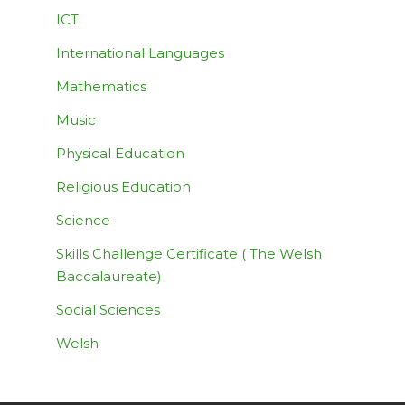
ICT
International Languages
Mathematics
Music
Physical Education
Religious Education
Science
Skills Challenge Certificate ( The Welsh
Baccalaureate)
Social Sciences
Welsh