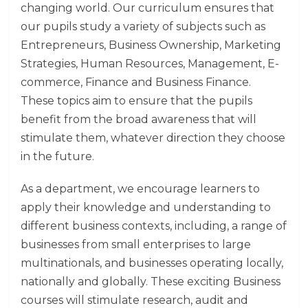
changing world. Our curriculum ensures that
our pupils study a variety of subjects such as
Entrepreneurs, Business Ownership, Marketing
Strategies, Human Resources, Management, E-
commerce, Finance and Business Finance.
These topics aim to ensure that the pupils
benefit from the broad awareness that will
stimulate them, whatever direction they choose
in the future.
As a department, we encourage learners to
apply their knowledge and understanding to
different business contexts, including, a range of
businesses from small enterprises to large
multinationals, and businesses operating locally,
nationally and globally. These exciting Business
courses will stimulate research, audit and