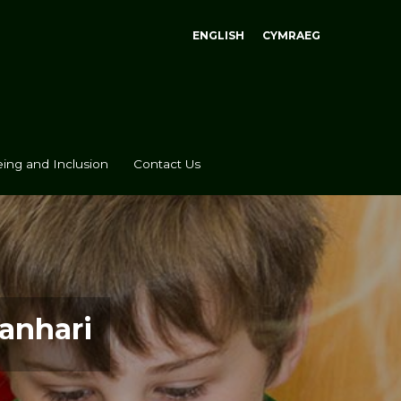
ENGLISH
CYMRAEG
ing and Inclusion
Contact Us
anhari