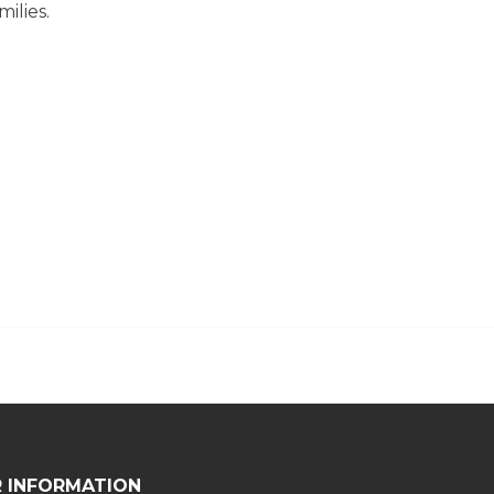
ilies.
 INFORMATION