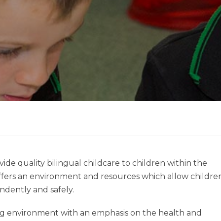
vide quality bilingual childcare to children within the
ffers an environment and resources which allow childre
ndently and safely.
ng environment with an emphasis on the health and