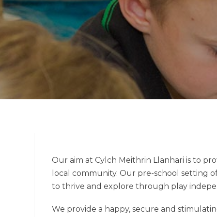
Our aim at Cylch Meithrin Llanhari is to pro
local community. Our pre-school setting o
to thrive and explore through play indepe
We provide a happy, secure and stimulati