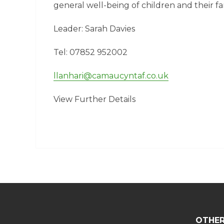
general well-being of children and their fam
Leader: Sarah Davies
Tel: 07852 952002
llanhari@camaucyntaf.co.uk
View Further Details
OTHER