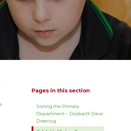
Pages in this section
n
Joining the Primary
Department – Dosbarth Dewi
Draenog