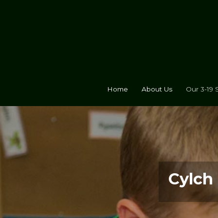
Home
About Us
Our 3-19 
Cylch