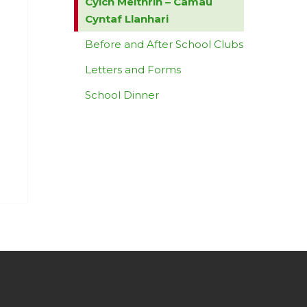
Cylch Meithrin – Camau
Cyntaf Llanhari
Before and After School Clubs
Letters and Forms
School Dinner