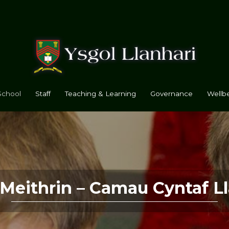
School
Staff
Teaching & Learning
Governance
Wellbe
 Meithrin – Camau Cyntaf Ll