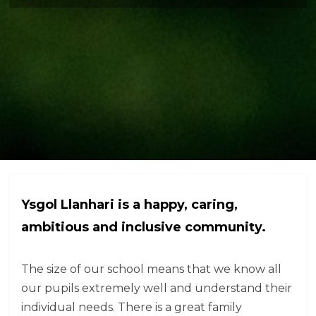
Ysgol Llanhari is a happy, caring,
ambitious and inclusive community.
The size of our school means that we know all
our pupils extremely well and understand their
individual needs. There is a great family