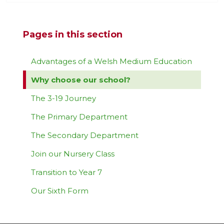
Pages in this section
Advantages of a Welsh Medium Education
Why choose our school?
The 3-19 Journey
The Primary Department
The Secondary Department
Join our Nursery Class
Transition to Year 7
Our Sixth Form