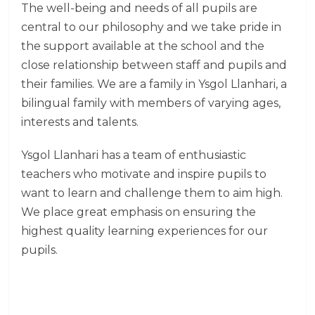
The well-being and needs of all pupils are
central to our philosophy and we take pride in
the support available at the school and the
close relationship between staff and pupils and
their families. We are a family in Ysgol Llanhari, a
bilingual family with members of varying ages,
interests and talents.
Ysgol Llanhari has a team of enthusiastic
teachers who motivate and inspire pupils to
want to learn and challenge them to aim high.
We place great emphasis on ensuring the
highest quality learning experiences for our
pupils.