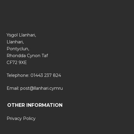
Ysgol Llanhari,
Llanhari,
Pontyclun,
Rhondda Cynon Taf
CF72 9XE
Telephone: 01443 237 824
Email:
post@llanhari.cymru
OTHER INFORMATION
Privacy Policy