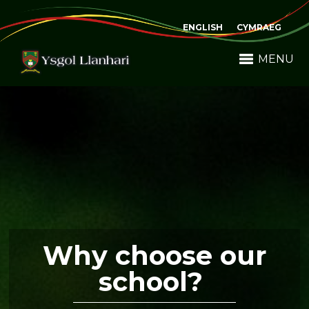
ENGLISH
CYMRAEG
MENU
Why choose our
school?