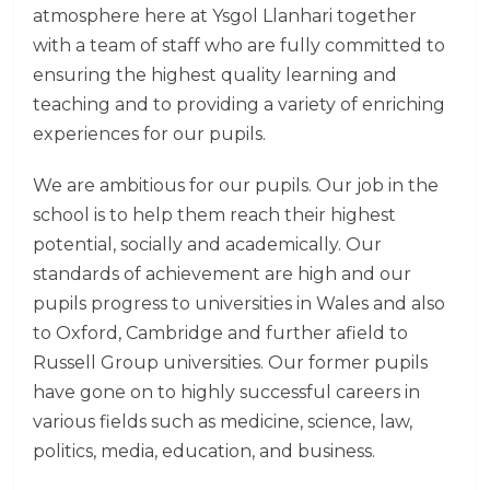
atmosphere here at Ysgol Llanhari together
with a team of staff who are fully committed to
ensuring the highest quality learning and
teaching and to providing a variety of enriching
experiences for our pupils.
We are ambitious for our pupils. Our job in the
school is to help them reach their highest
potential, socially and academically. Our
standards of achievement are high and our
pupils progress to universities in Wales and also
to Oxford, Cambridge and further afield to
Russell Group universities. Our former pupils
have gone on to highly successful careers in
various fields such as medicine, science, law,
politics, media, education, and business.