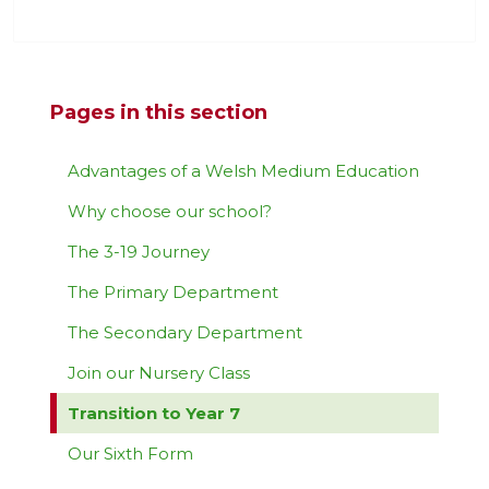
Pages in this section
Advantages of a Welsh Medium Education
Why choose our school?
The 3-19 Journey
The Primary Department
The Secondary Department
Join our Nursery Class
Transition to Year 7
Our Sixth Form