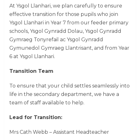
At Ysgol Llanhari, we plan carefully to ensure
effective transition for those pupils who join
Ysgol Llanhari in Year 7 from our feeder primary
schools, Ysgol Gynradd Dolau, Ysgol Gynradd
Gymraeg Tonyrefail ac Ysgol Gynradd
Gymunedol Gymraeg Llantrisant, and from Year
6 at Ysgol Llanhari.
Transition Team
To ensure that your child settles seamlessly into
life in the secondary department, we have a
team of staff available to help.
Lead for Transition:
Mrs Cath Webb – Assistant Headteacher