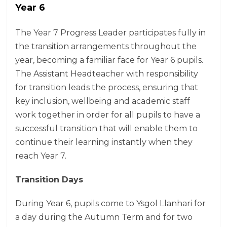
Year 6
The Year 7 Progress Leader participates fully in
the transition arrangements throughout the
year, becoming a familiar face for Year 6 pupils.
The Assistant Headteacher with responsibility
for transition leads the process, ensuring that
key inclusion, wellbeing and academic staff
work together in order for all pupils to have a
successful transition that will enable them to
continue their learning instantly when they
reach Year 7.
Transition Days
During Year 6, pupils come to Ysgol Llanhari for
a day during the Autumn Term and for two