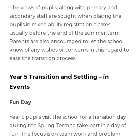
The views of pupils, along with primary and
secondary staff are sought when placing the
pupils in mixed ability registration classes,
usually before the end of the summer term.
Parents are also encouraged to let the school
know of any wishes or concerns in this regard to
ease the transition process.
Year 5 Transition and Settling – in
Events
Fun Day
Year 5 pupils visit the school for a transition day
during the Spring Term to take part in a day of
fun. The focus is on team work and problem