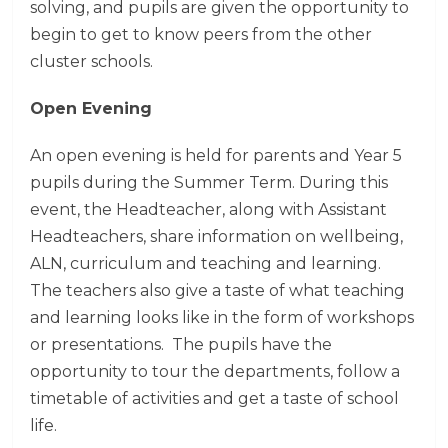
solving, and pupils are given the opportunity to
begin to get to know peers from the other
cluster schools.
Open Evening
An open evening is held for parents and Year 5
pupils during the Summer Term. During this
event, the Headteacher, along with Assistant
Headteachers, share information on wellbeing,
ALN, curriculum and teaching and learning.
The teachers also give a taste of what teaching
and learning looks like in the form of workshops
or presentations. The pupils have the
opportunity to tour the departments, follow a
timetable of activities and get a taste of school
life.