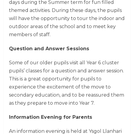
days during the Summer term for fun filled
themed activities. During these days, the pupils
will have the opportunity to tour the indoor and
outdoor areas of the school and to meet key
members of staff.
Question and Answer Sessions
Some of our older pupils visit all Year 6 cluster
pupils’ classes for a question and answer session.
This is a great opportunity for pupils to
experience the excitement of the move to
secondary education, and to be reassured them
as they prepare to move into Year 7.
Information Evening for Parents
An information evening is held at Ysgol Llanhari