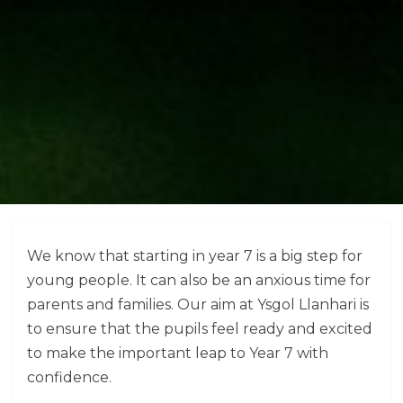
We know that starting in year 7 is a big step for
young people. It can also be an anxious time for
parents and families. Our aim at Ysgol Llanhari is
to ensure that the pupils feel ready and excited
to make the important leap to Year 7 with
confidence.