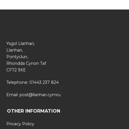
Ysgol Llanhari,
Llanhari,
Pontyclun,
Rhondda Cynon Taf
CF72 9XE
Telephone: 01443 237 824
Email:
post@llanhari.cymru
OTHER INFORMATION
Privacy Policy