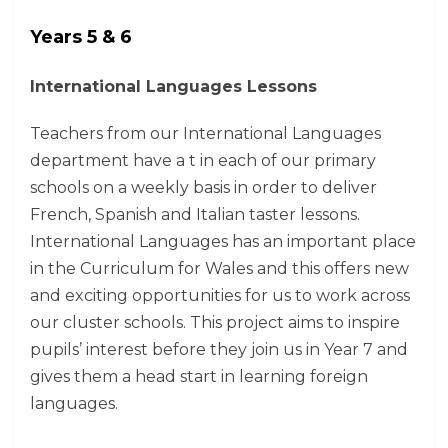
Years 5 & 6
International Languages ​​Lessons
Teachers from our International Languages ​​
department have a t in each of our primary
schools on a weekly basis in order to deliver
French, Spanish and Italian taster lessons.
International Languages ​​has an important place
in the Curriculum for Wales and this offers new
and exciting opportunities for us to work across
our cluster schools. This project aims to inspire
pupils’ interest before they join us in Year 7 and
gives them a head start in learning foreign
languages.