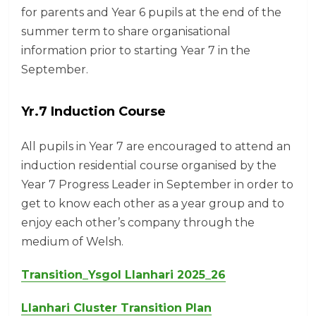
for parents and Year 6 pupils at the end of the
summer term to share organisational
information prior to starting Year 7 in the
September.
Yr.7 Induction Course
All pupils in Year 7 are encouraged to attend an
induction residential course organised by the
Year 7 Progress Leader in September in order to
get to know each other as a year group and to
enjoy each other’s company through the
medium of Welsh.
Transition_Ysgol Llanhari 2025_26
Llanhari Cluster Transition Plan