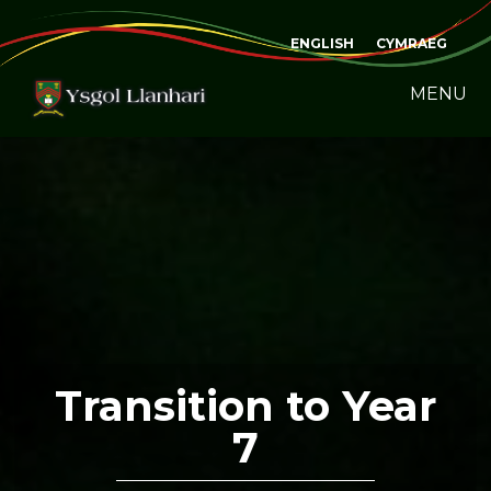
ENGLISH
CYMRAEG
MENU
Transition to Year
7