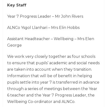
Key Staff
Year 7 Progress Leader – Mr John Rivers
ALNCo Ysgol Llanhari – Mrs Elin Hobbs
Assistant Headteacher – Wellbeing – Mrs Elen
George
We work very closely together as four schools
to ensure that pupils’ academic and social needs
are taken into account when they transition.
Information that will be of benefit in helping
pupils settle into year 7 is transferred in advance
through a series of meetings between the Year
6 teacher and the Year 7 Progress Leader, the
Wellbeing Co-ordinator and ALNCo.