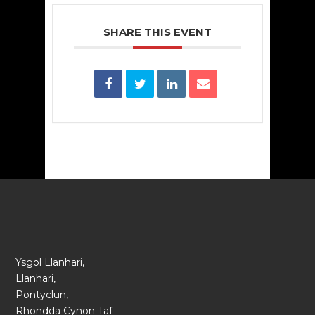
SHARE THIS EVENT
Ysgol Llanhari,
Llanhari,
Pontyclun,
Rhondda Cynon Taf