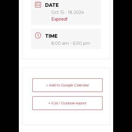
DATE
Oct 15 - 18 2024
Expired!
TIME
8:00 am - 6:00 pm
+ Add to Google Calendar
+ iCal / Outlook export