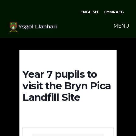
ENGLISH
CYMRAEG
MENU
Year 7 pupils to
visit the Bryn Pica
Landfill Site