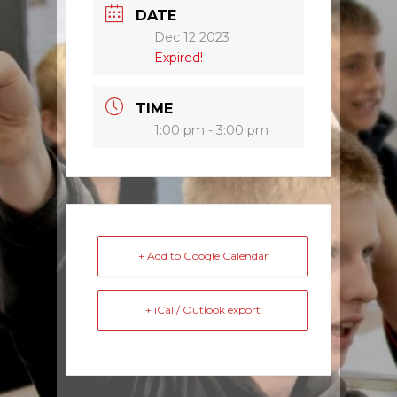
DATE
Dec 12 2023
Expired!
TIME
1:00 pm - 3:00 pm
+ Add to Google Calendar
+ iCal / Outlook export