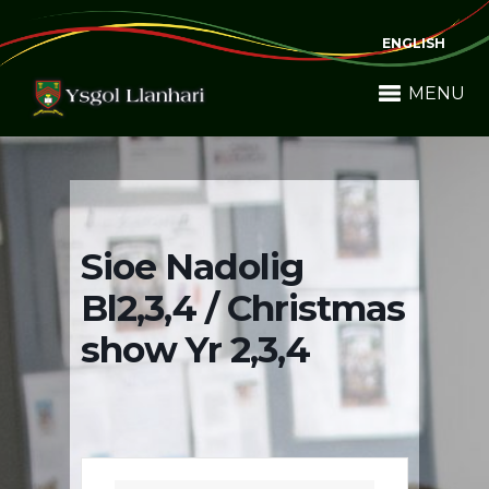
ENGLISH
MENU
Sioe Nadolig
Bl2,3,4 / Christmas
show Yr 2,3,4