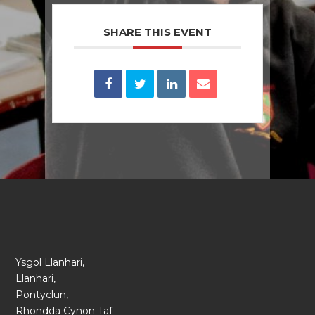
SHARE THIS EVENT
Ysgol Llanhari,
Llanhari,
Pontyclun,
Rhondda Cynon Taf