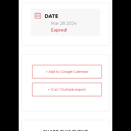
DATE
Mar 28 2024
Expired!
+ Add to Google Calendar
+ iCal / Outlook export