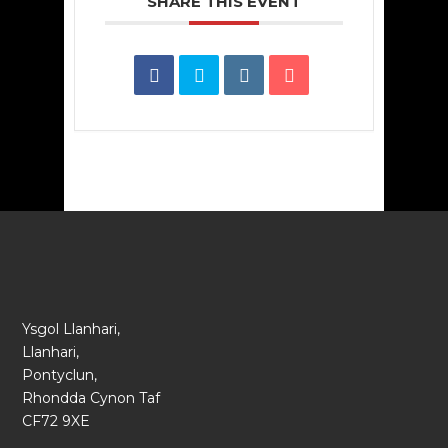
SHARE THIS EVENT
Ysgol Llanhari,
Llanhari,
Pontyclun,
Rhondda Cynon Taf
CF72 9XE