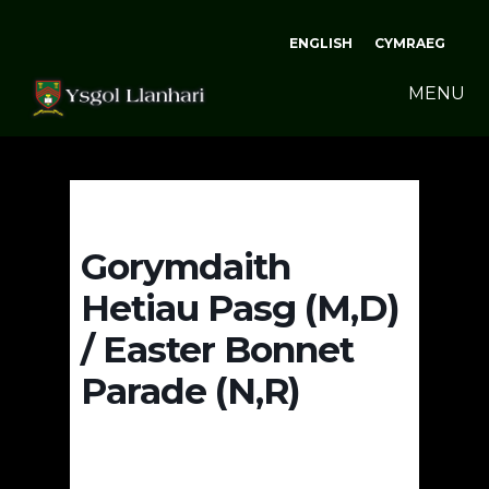
ENGLISH
CYMRAEG
MENU
Gorymdaith
Hetiau Pasg (M,D)
/ Easter Bonnet
Parade (N,R)