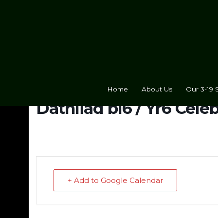
Home
About Us
Our 3-19 
Dathliad bl6 / Yr6 Cele
+ Add to Google Calendar