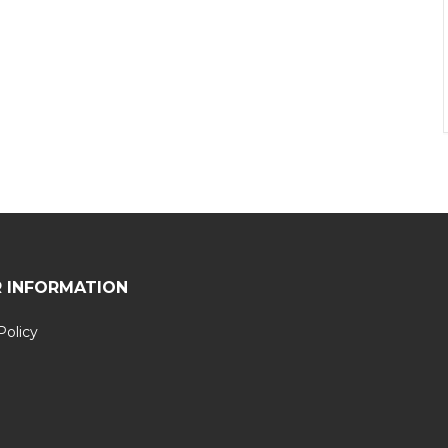
 INFORMATION
Policy