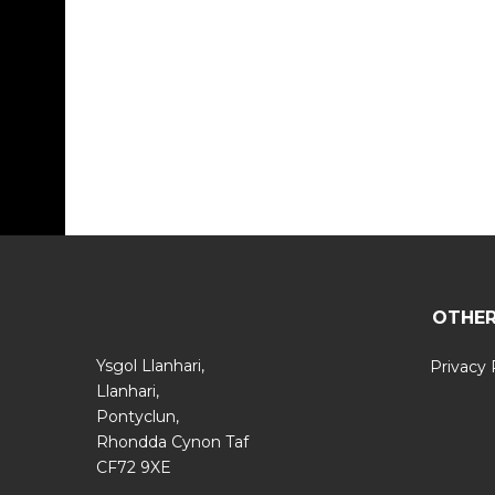
OTHER
Ysgol Llanhari,
Privacy 
Llanhari,
Pontyclun,
Rhondda Cynon Taf
CF72 9XE