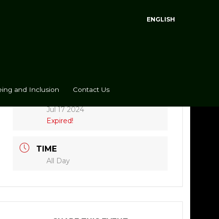
ENGLISH
ing and Inclusion
Contact Us
DATE
Jul 17 2024
Expired!
TIME
All Day