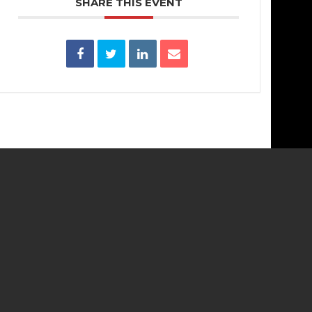
SHARE THIS EVENT