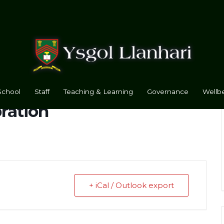
School
Staff
Teaching & Learning
Governance
Wellbe
bration
+ iCal / Outlook export