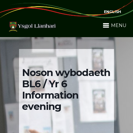
ENGLISH
MENU
Noson wybodaeth
BL6 / Yr 6
Information
evening