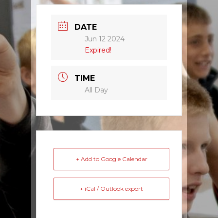
DATE
Jun 12 2024
Expired!
TIME
All Day
+ Add to Google Calendar
+ iCal / Outlook export