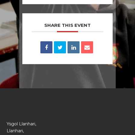
SHARE THIS EVENT
Ysgol Llanhari,
Llanhari,