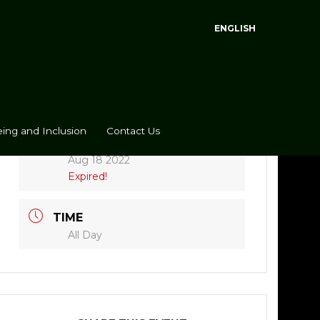
ENGLISH
ing and Inclusion
Contact Us
DATE
Aug 18 2022
Expired!
TIME
All Day