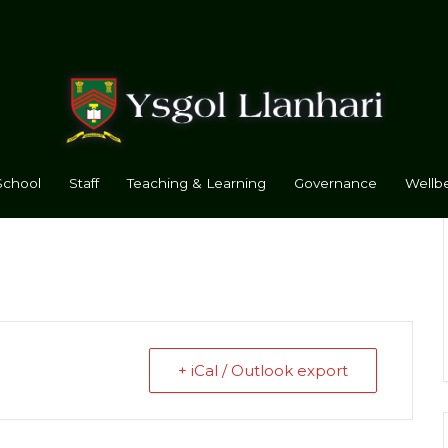
School
Staff
Teaching & Learning
Governance
Wellbe
+ iCal / Outlook export