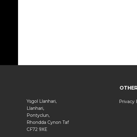
OTHER
Ysgol Llanhari,
Privacy 
Llanhari,
Pontyclun,
Rhondda Cynon Taf
CF72 9XE