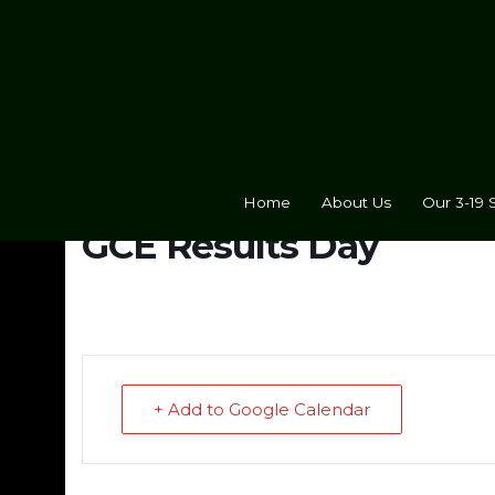
Home
About Us
Our 3-19 
GCE Results Day
+ Add to Google Calendar