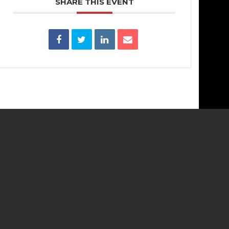
SHARE THIS EVENT