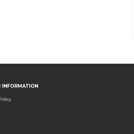
 INFORMATION
Policy